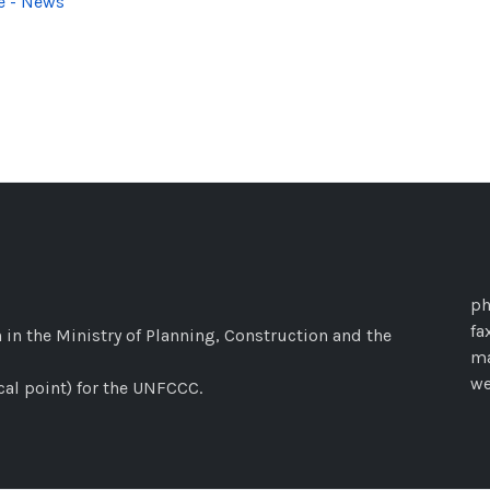
e - News
ph
fa
 in the Ministry of Planning, Construction and the
ma
w
cal point) for the UNFCCC.