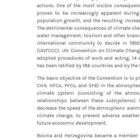
actions. One of the most visible consequen
proven to be increasingly apparent during 
population growth, and the resulting increas
The detrimental consequences of climate chan
water management, tourism and other branches 
international community to decide in 199
(UNFCCC). UN Convention on Climate Change
adopted procedures of work and acting, 14 
has been ratified by 186 countries and by th
The basic objective of the Convention is to p
CH4, HFCs, PFCs, and SF6) in the atmospher
climate system (consisting of the atmosp
relationships between these subsystems). F
decrease the speed of the atmospheric warmi
climate change, to prevent adverse weather
future economic development.
Bosnia and Herzegovina became a member of