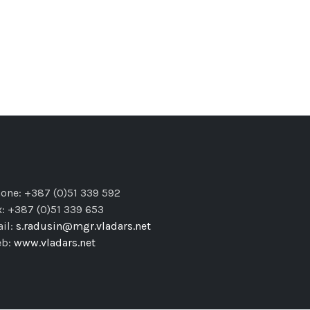
one: +387 (0)51 339 592
x: +387 (0)51 339 653
il:
s.radusin@mgr.vladars.net
eb:
www.vladars.net