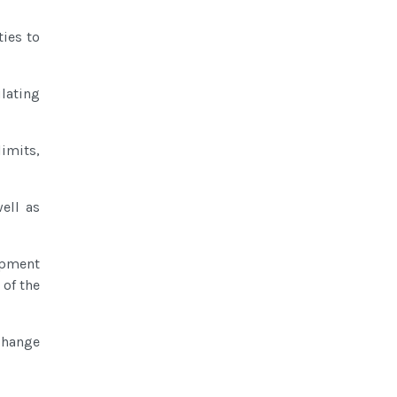
ies to
lating
imits,
ell as
opment
 of the
change