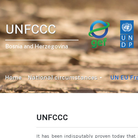
UNFCCC
Bosnia and Herzegovina
Home
National circumstances
UN EU F
UNFCCC
It has been indisputably proven today that 