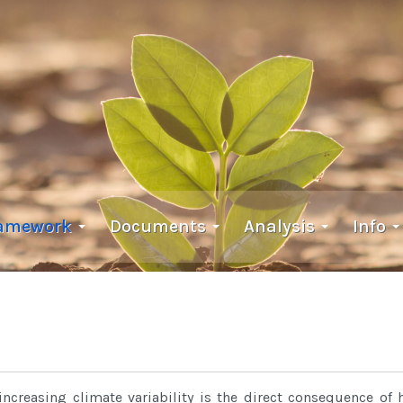
ramework
Documents
Analysis
Info
increasing climate variability is the direct consequence of