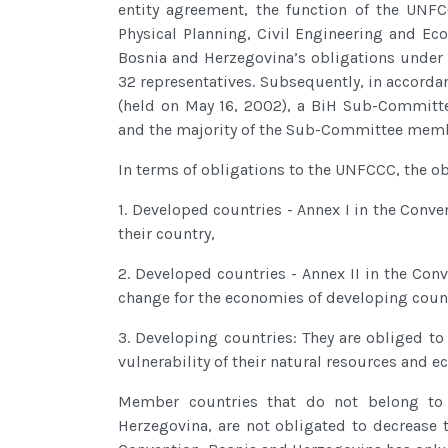
entity agreement, the function of the UNFC
Physical Planning, Civil Engineering and Ec
Bosnia and Herzegovina’s obligations under
32 representatives. Subsequently, in accorda
(held on May 16, 2002), a BiH Sub-Committe
and the majority of the Sub-Committee memb
In terms of obligations to the UNFCCC, the obl
1. Developed countries - Annex I in the Conve
their country,
2. Developed countries - Annex II in the Conv
change for the economies of developing count
3. Developing countries: They are obliged to
vulnerability of their natural resources and 
Member countries that do not belong to 
Herzegovina, are not obligated to decrease 