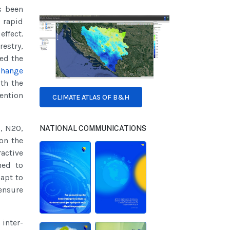
s been
 rapid
effect.
restry,
led the
Change
th the
ention
CLIMATE ATLAS OF B&H
2, N2O,
NATIONAL COMMUNICATIONS
on the
active
ned to
apt to
ensure
inter-