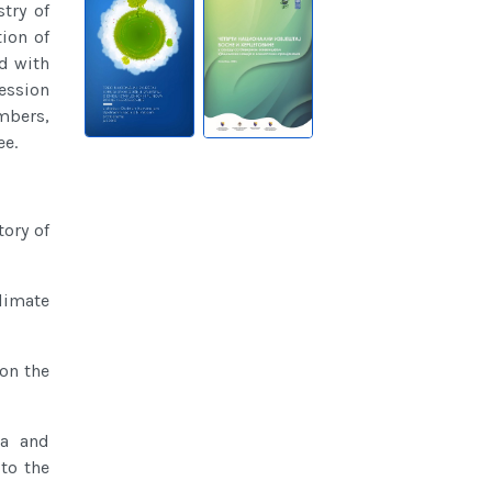
try of
ion of
d with
session
mbers,
ee.
tory of
climate
 on the
ia and
to the