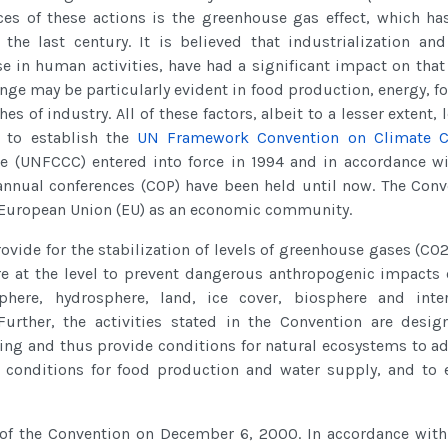
ces of these actions is the greenhouse gas effect, which ha
the last century. It is believed that industrialization and
e in human activities, have had a significant impact on that 
ge may be particularly evident in food production, energy, fo
of industry. All of these factors, albeit to a lesser extent, 
2 to establish the
UN Framework Convention on Climate 
 (UNFCCC) entered into force in 1994 and in accordance wi
annual conferences (COP) have been held until now. The Conv
e European Union (EU) as an economic community.
rovide for the stabilization of levels of greenhouse gases (CO
e at the level to prevent dangerous anthropogenic impacts 
here, hydrosphere, land, ice cover, biosphere and inter
urther, the activities stated in the Convention are desig
ng and thus provide conditions for natural ecosystems to ad
 conditions for food production and water supply, and to 
 the Convention on December 6, 2000. In accordance with 