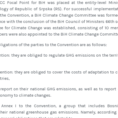
CC Focal Point for BiH was placed at the entity-level Minis
ology of Republic of Srpska (RS). For successful implementat
 the Convention, a BiH Climate Change Committee was forme
nce with the conclusion of the BiH Council of Ministers 66th 
e for Climate Change was established, consisting of 10 me
ers were also appointed to the BiH Climate Change Committ
igations of the parties to the Convention are as follows:
ntion: they are obliged to regulate GHG emissions on the terri
ention: they are obliged to cover the costs of adaptation to 
ries,
 report on their national GHG emissions, as well as to report
economy to climate changes.
Annex I to the Convention, a group that includes Bosn
their national greenhouse gas emissions. Namely, according 