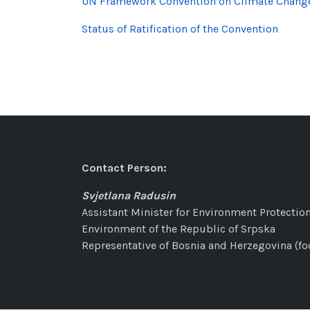
UN Framework Convention on Climate Chang
Status of Ratification of the Convention
Contact Person:
Svjetlana Radusin
Assistant Minister for Environment Protection
Environment of the Republic of Srpska
Representative of Bosnia and Herzegovina (fo