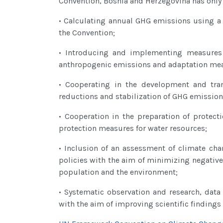
Convention, Bosnia and Herzegovina has only g
• Calculating annual GHG emissions using a 
the Convention;
• Introducing and implementing measures 
anthropogenic emissions and adaptation mea
• Cooperating in the development and tran
reductions and stabilization of GHG emission
• Cooperation in the preparation of protec
protection measures for water resources;
• Inclusion of an assessment of climate ch
policies with the aim of minimizing negative
population and the environment;
• Systematic observation and research, dat
with the aim of improving scientific finding