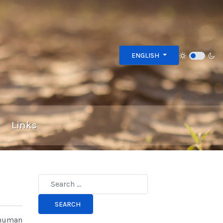
Select your language
ENGLISH
Links
Type 2 or more characters for results.
SEARCH
 human