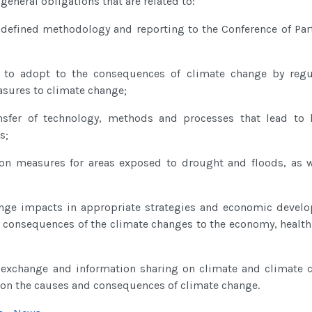
eneral obligations that are related to:
defined methodology and reporting to the Conference of Part
to adopt to the consequences of climate change by regu
sures to climate change;
sfer of technology, methods and processes that lead to l
s;
tion measures for areas exposed to drought and floods, as w
ange impacts in appropriate strategies and economic devel
 consequences of the climate changes to the economy, health
a exchange and information sharing on climate and climate 
s on the causes and consequences of climate change.