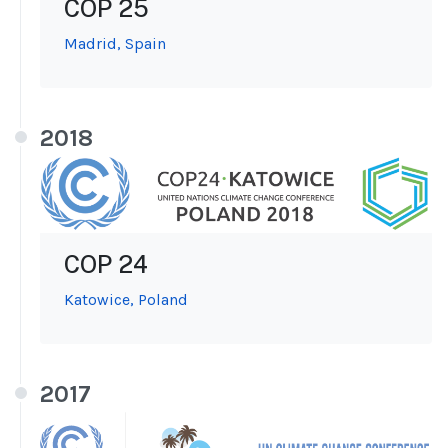
COP 25
Madrid, Spain
2018
COP 24
Katowice, Poland
2017