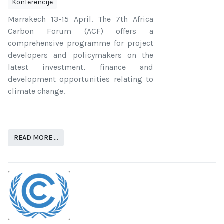
Konferencije
Marrakech 13-15 April. The 7th Africa
Carbon Forum (ACF) offers a
comprehensive programme for project
developers and policymakers on the
latest investment, finance and
development opportunities relating to
climate change.
READ MORE …