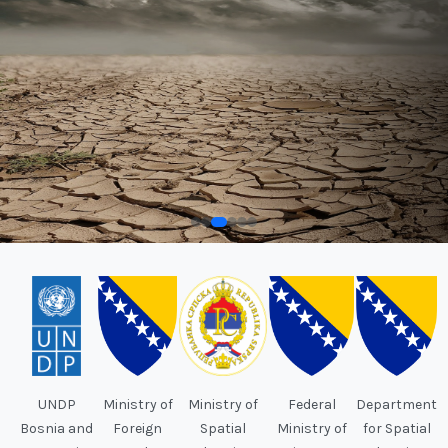
UNDP
Ministry of
Ministry of
Federal
Department
Bosnia and
Foreign
Spatial
Ministry of
for Spatial