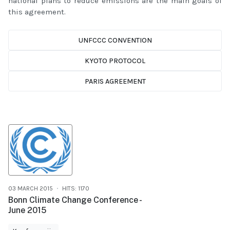
national plans to reduce emissions are the main goals of
this agreement.
UNFCCC CONVENTION
KYOTO PROTOCOL
PARIS AGREEMENT
03 MARCH 2015
HITS: 1170
Bonn Climate Change Conference -
June 2015