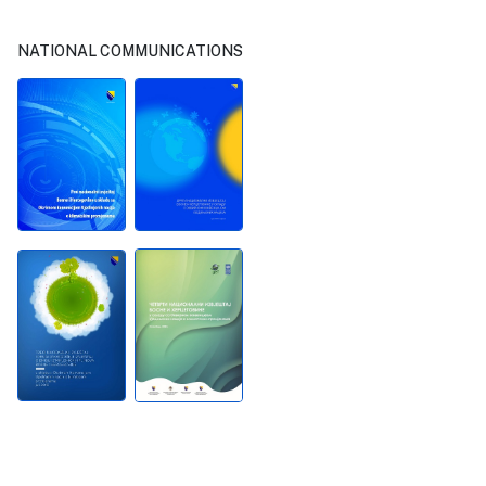
NATIONAL COMMUNICATIONS