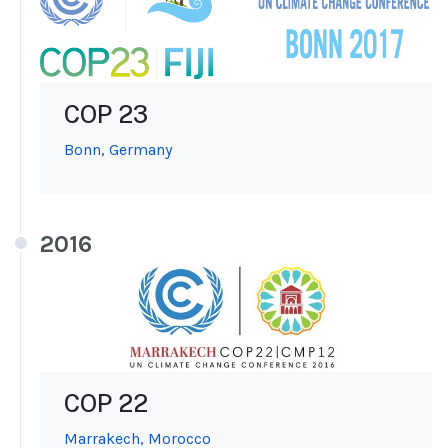
COP 23
Bonn, Germany
2016
COP 22
Marrakech, Morocco