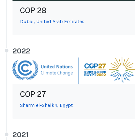
COP 28
Dubai, United Arab Emirates
2022
COP 27
Sharm el-Sheikh, Egypt
2021