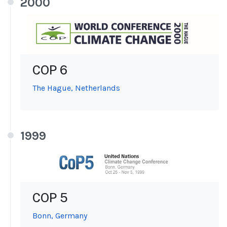
2000
COP 6
The Hague, Netherlands
1999
COP 5
Bonn, Germany