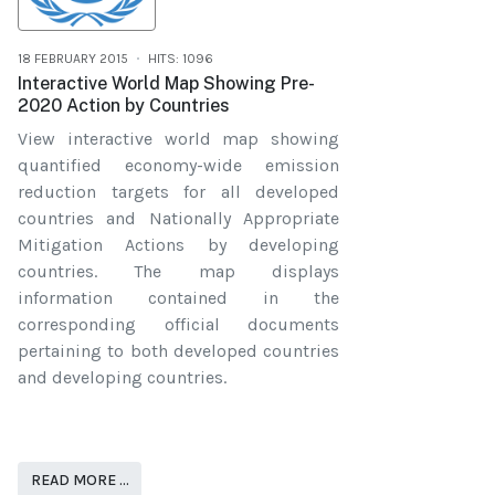
18 FEBRUARY 2015
HITS: 1096
Interactive World Map Showing Pre-
2020 Action by Countries
View interactive world map showing
quantified economy-wide emission
reduction targets for all developed
countries and Nationally Appropriate
Mitigation Actions by developing
countries. The map displays
information contained in the
corresponding official documents
pertaining to both developed countries
and developing countries.
READ MORE …