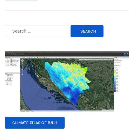
SEARCH
Type 2 or more characters for results.
CLIMATE ATLAS OF B&H