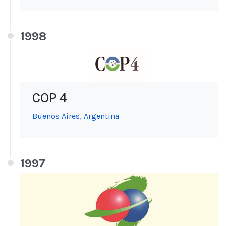
1998
COP 4
Buenos Aires, Argentina
1997