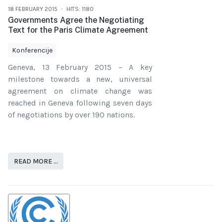
18 FEBRUARY 2015
HITS: 1180
Governments Agree the Negotiating
Text for the Paris Climate Agreement
Konferencije
Geneva, 13 February 2015 – A key
milestone towards a new, universal
agreement on climate change was
reached in Geneva following seven days
of negotiations by over 190 nations.
READ MORE …