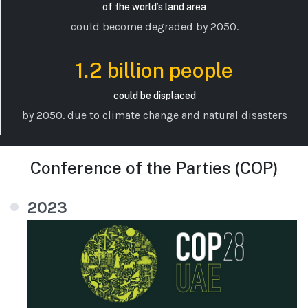
of the world’s land area
could become degraded by 2050.
1.2 billion people
could be displaced
by 2050. due to climate change and natural disasters
Conference of the Parties (COP)
2023