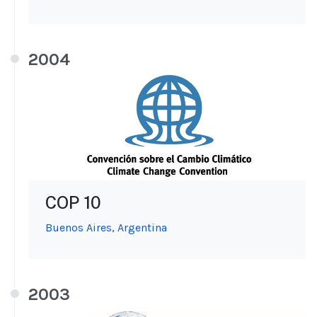
2004
COP 10
Buenos Aires, Argentina
2003