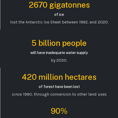
2670 gigatonnes
of ice
lost the Antarctic Ice Sheet between 1992. and 2020.
5 billion people
will have inadequate water supply
by 2050.
420 million hectares
of forest have been lost
since 1990. through conversion to other land uses
90%