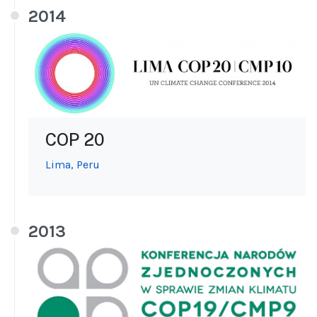
2014
COP 20
Lima, Peru
2013