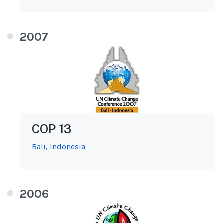
2007
COP 13
Bali, Indonesia
2006