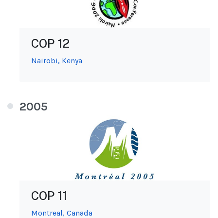
COP 12
Nairobi, Kenya
2005
COP 11
Montreal, Canada