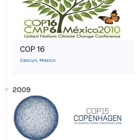
COP 16
Cancun, Mexico
2009