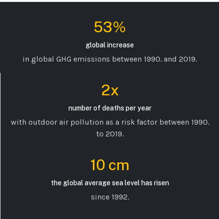
53%
global increase
in global GHG emissions between 1990. and 2019.
2x
number of deaths per year
with outdoor air pollution as a risk factor between 1990.
to 2019.
10 cm
the global average sea level has risen
since 1992.