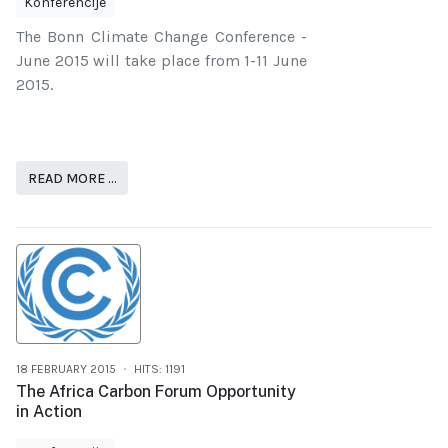
Konferencije
The Bonn Climate Change Conference -
June 2015 will take place from 1-11 June
2015.
READ MORE …
18 FEBRUARY 2015
HITS: 1191
The Africa Carbon Forum Opportunity
in Action