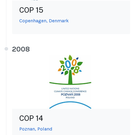
COP 15
Copenhagen, Denmark
2008
COP 14
Poznan, Poland