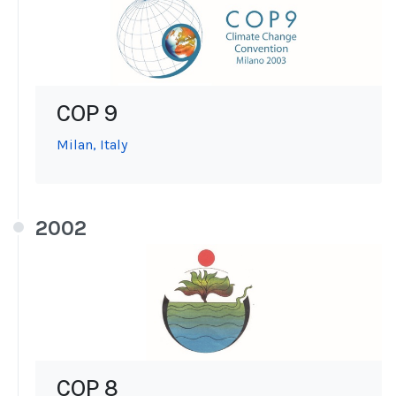
COP 9
Milan, Italy
2002
COP 8