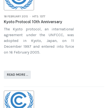
18 FEBRUARY 2015
HITS: 1377
Kyoto Protocol 10th Anniversary
The Kyoto protocol, an international
agreement under the UNFCCC, was
adopted in Kyoto, Japan, on 11
December 1997 and entered into force
on 16 February 2005.
READ MORE …