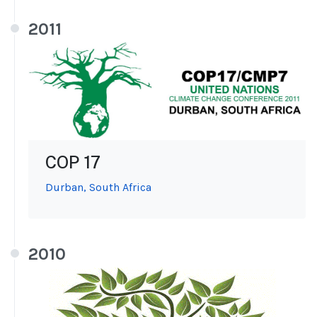
2011
COP 17
Durban, South Africa
2010