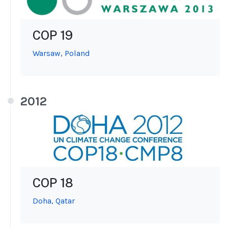
COP 19
Warsaw, Poland
2012
COP 18
Doha, Qatar