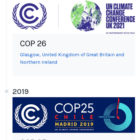
COP 26
Glasgow, United Kingdom of Great Britain and
Northern Ireland
2019