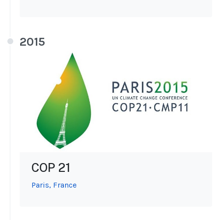
2015
COP 21
Paris, France