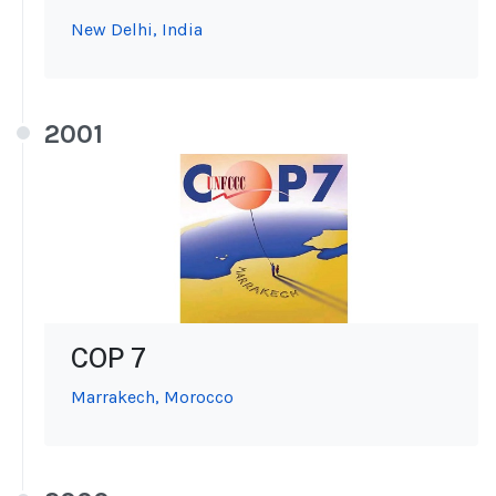
New Delhi, India
2001
COP 7
Marrakech, Morocco