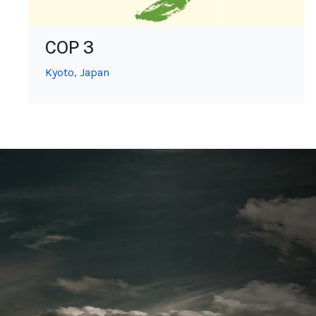
COP 3
Kyoto, Japan