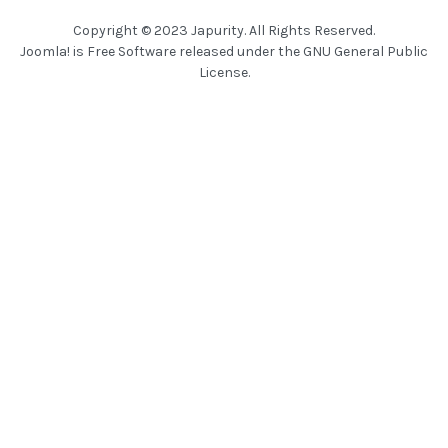
Copyright © 2023 Japurity. All Rights Reserved.
Joomla!
is Free Software released under the
GNU General Public
License.