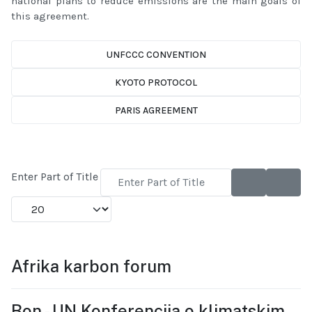
national plans to reduce emissions are the main goals of
this agreement.
UNFCCC CONVENTION
KYOTO PROTOCOL
PARIS AGREEMENT
Enter Part of Title
Display #
Afrika karbon forum
Bon - UN Konferencija o klimatskim