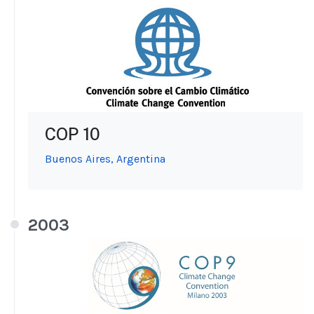
COP 10
Buenos Aires, Argentina
2003