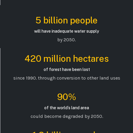
5 billion people
will have inadequate water supply
by 2050.
420 million hectares
of forest have been lost
since 1990. through conversion to other land uses
90%
of the world’s land area
could become degraded by 2050.