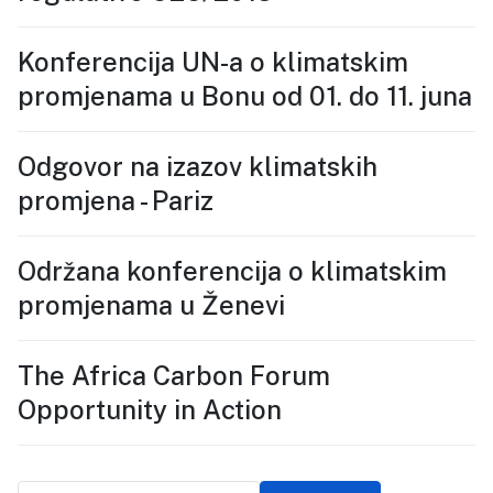
Konferencija UN-a o klimatskim
promjenama u Bonu od 01. do 11. juna
Odgovor na izazov klimatskih
promjena - Pariz
Održana konferencija o klimatskim
promjenama u Ženevi
The Africa Carbon Forum
Opportunity in Action