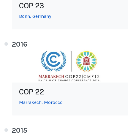
COP 23
Bonn, Germany
2016
COP 22
Marrakech, Morocco
2015