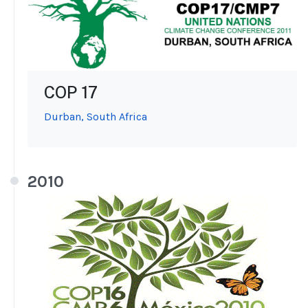
COP 17
Durban, South Africa
2010