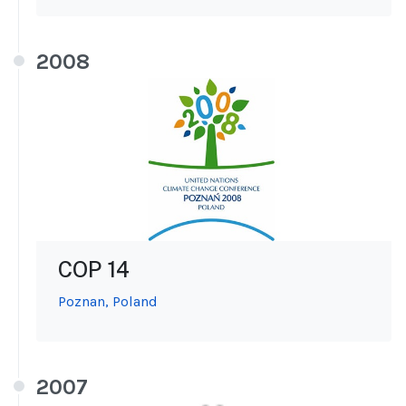
2008
COP 14
Poznan, Poland
2007