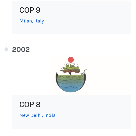
COP 9
Milan, Italy
2002
COP 8
New Delhi, India