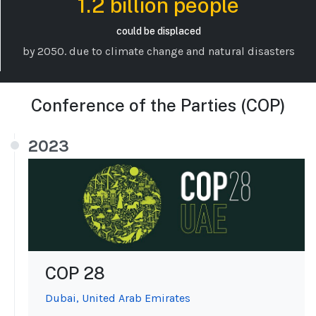
1.2 billion people
could be displaced
by 2050. due to climate change and natural disasters
Conference of the Parties (COP)
2023
COP 28
Dubai, United Arab Emirates