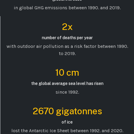
in global GHG emissions between 1990. and 2019.
2x
number of deaths per year
with outdoor air pollution as a risk factor between 1990.
to 2019.
10 cm
the global average sea level has risen
since 1992.
2670 gigatonnes
of ice
lost the Antarctic Ice Sheet between 1992. and 2020.