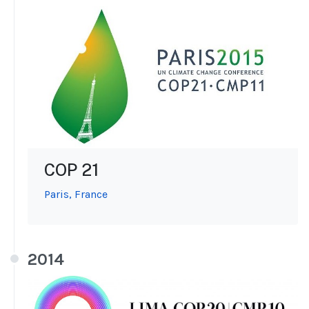
COP 21
Paris, France
2014