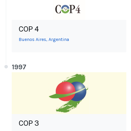
COP 4
Buenos Aires, Argentina
1997
COP 3