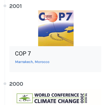
2001
COP 7
Marrakech, Morocco
2000