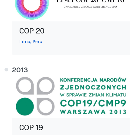
COP 20
Lima, Peru
2013
COP 19