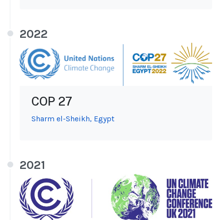
2022
COP 27
Sharm el-Sheikh, Egypt
2021