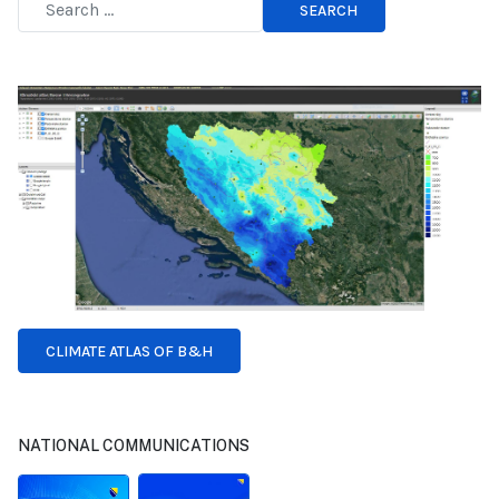
SEARCH
Type 2 or more characters for results.
CLIMATE ATLAS OF B&H
NATIONAL COMMUNICATIONS