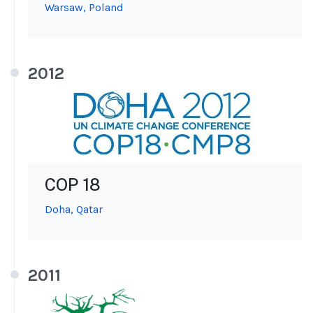
Warsaw, Poland
2012
COP 18
Doha, Qatar
2011