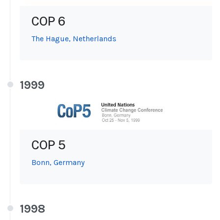
COP 6
The Hague, Netherlands
1999
COP 5
Bonn, Germany
1998