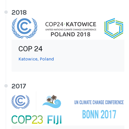
2018
COP 24
Katowice, Poland
2017