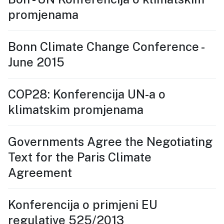
promjenama
Bonn Climate Change Conference -
June 2015
COP28: Konferencija UN-a o
klimatskim promjenama
Governments Agree the Negotiating
Text for the Paris Climate
Agreement
Konferencija o primjeni EU
regulative 525/2013