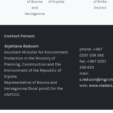
of Bosnia
of Srpska
of Brčko
and
District
Herzegovina
Contact Person:
Svjetlana Radusin
phone: +387
Assistant Minister for Environment
(0)51 339 592
Protection in the Ministry of
fax: +387 (0)51
Planning, Construction and the
339 653
Environment of the Republic of
mail:
Srpska
s.radusin@mgr.vla
Representative of Bosnia and
web:
www.vladars.
Herzegovina (focal point) for the
UNFCCC.