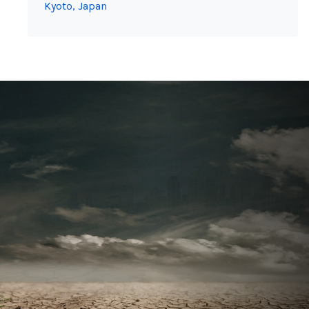
Kyoto, Japan