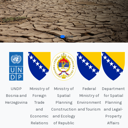
UNDP
Ministry of
Ministry of
Federal
Department
Bosnia and
Foreign
Spatial
Ministry of
for Spatial
Herzegovina
Trade
Planning
Environment
Planning
and
Construction
and Tourism
and Legal-
Economic
and Ecology
Property
Relations
of Republic
Affairs