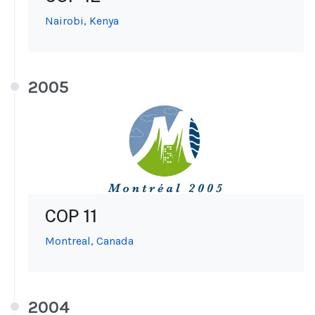
Nairobi, Kenya
2005
COP 11
Montreal, Canada
2004