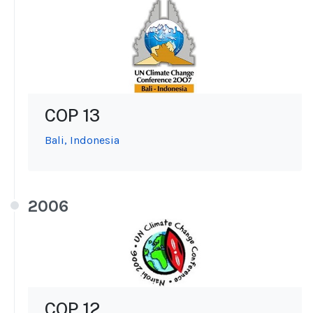
COP 13
Bali, Indonesia
2006
COP 12