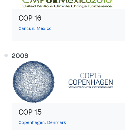
COP 16
Cancun, Mexico
2009
COP 15
Copenhagen, Denmark