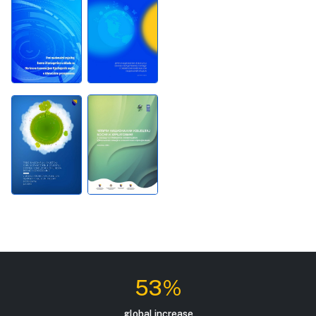
53%
global increase