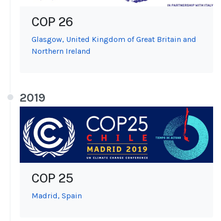
COP 26
Glasgow, United Kingdom of Great Britain and
Northern Ireland
2019
COP 25
Madrid, Spain